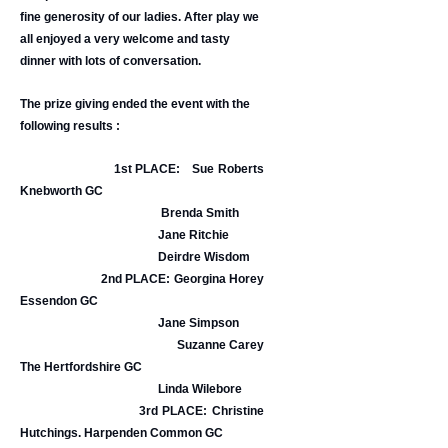
fine generosity of our ladies. After play we
all enjoyed a very welcome and tasty
dinner with lots of conversation.
The prize giving ended the event with the
following results :
1st PLACE: Sue Roberts
Knebworth GC
Brenda Smith
Jane Ritchie
Deirdre Wisdom
2nd PLACE: Georgina Horey
Essendon GC
Jane Simpson
Suzanne Carey
The Hertfordshire GC
Linda Wilebore
3rd PLACE: Christine
Hutchings. Harpenden Common GC