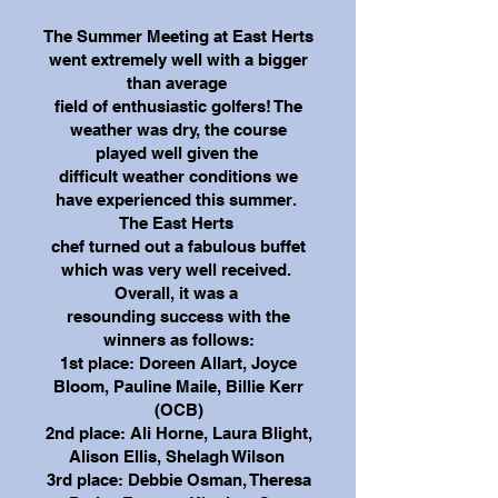
The Summer Meeting at East Herts
went extremely well with a bigger
than average
field of enthusiastic golfers! The
weather was dry, the course
played well given the
difficult weather conditions we
have experienced this summer.
The East Herts
chef turned out a fabulous buffet
which was very well received.
Overall, it was a
resounding success with the
winners as follows:
1st place: Doreen Allart, Joyce
Bloom, Pauline Maile, Billie Kerr
(OCB)
2nd place: Ali Horne, Laura Blight,
Alison Ellis, Shelagh Wilson
3rd place: Debbie Osman, Theresa