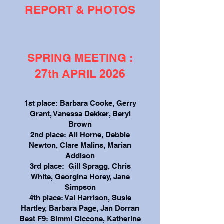
REPORT & PHOTOS
SPRING MEETING :
27th APRIL 2026
1st place: Barbara Cooke, Gerry
Grant, Vanessa Dekker, Beryl
Brown
2nd place: Ali Horne, Debbie
Newton, Clare Malins, Marian
Addison
3rd place: Gill Spragg, Chris
White, Georgina Horey, Jane
Simpson
4th place: Val Harrison, Susie
Hartley, Barbara Page, Jan Dorran
Best F9: Simmi Ciccone, Katherine