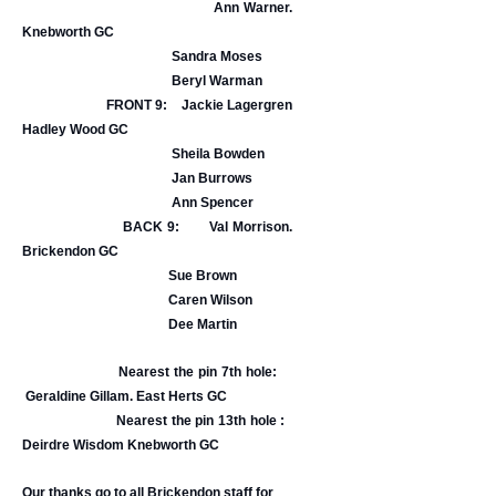
Ann Warner.
Knebworth GC
Sandra Moses
Beryl Warman
FRONT 9: Jackie Lagergren
Hadley Wood GC
Sheila Bowden
Jan Burrows
Ann Spencer
BACK 9: Val Morrison.
Brickendon GC
Sue Brown
Caren Wilson
Dee Martin
Nearest the pin 7th hole:
Geraldine Gillam. East Herts GC
Nearest the pin 13th hole :
Deirdre Wisdom Knebworth GC
Our thanks go to all Brickendon staff for