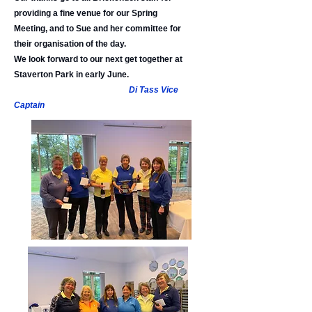
providing a fine venue for our Spring
Meeting, and to Sue and her committee for
their organisation of the day.
We look forward to our next get together at
Staverton Park in early June.
Di Tass Vice
Captain