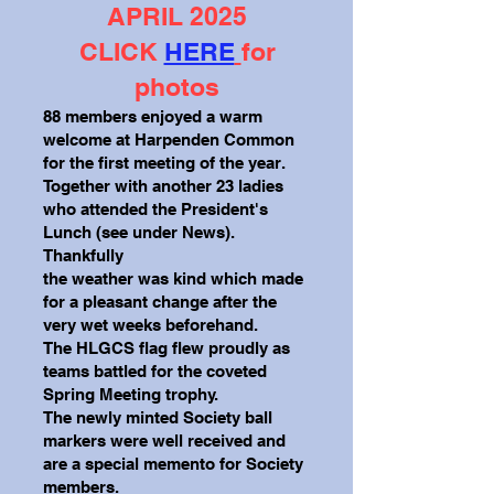
APRIL 2025
CLICK
HERE
for
photos
88 members enjoyed a warm
welcome at Harpenden Common
for the first meeting of the year.
Together with another 23 ladies
who attended the President's
Lunch (see under News).
Thankfully
the weather was kind which made
for a pleasant change after the
very wet weeks beforehand.
The HLGCS flag flew proudly as
teams battled for the coveted
Spring Meeting trophy.
The newly minted Society ball
markers were well received and
are a special memento for
Society
members.