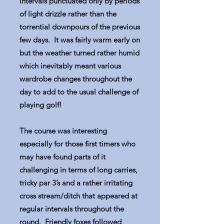
intervals punctuated only by periods
of light drizzle rather than the
torrential downpours of the previous
few days. It was fairly warm early on
but the weather turned rather humid
which inevitably meant various
wardrobe changes throughout the
day to add to the usual challenge of
playing golf!
The course was interesting
especially for those first timers who
may have found parts of it
challenging in terms of long carries,
tricky par 3’s and a rather irritating
cross stream/ditch that appeared at
regular intervals throughout the
round. Friendly foxes followed