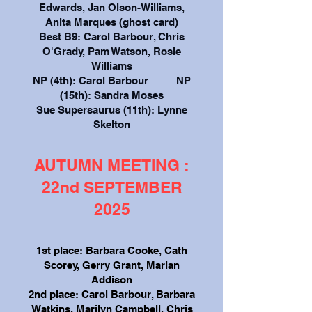
Edwards, Jan Olson-Williams,
Anita Marques (ghost card)
Best B9: Carol Barbour, Chris
O'Grady, Pam Watson, Rosie
Williams
NP (4th): Carol Barbour NP
(15th): Sandra Moses
Sue Supersaurus (11th): Lynne
Skelton
AUTUMN MEETING :
22nd SEPTEMBER
2025
1st place: Barbara Cooke, Cath
Scorey, Gerry Grant, Marian
Addison
2nd place: Carol Barbour, Barbara
Watkins, Marilyn Campbell, Chris