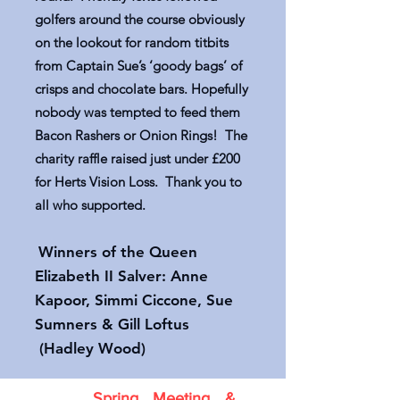
golfers around the course obviously
on the lookout for random titbits
from Captain Sue’s ‘goody bags’ of
crisps and chocolate bars. Hopefully
nobody was tempted to feed them
Bacon Rashers or Onion Rings! The
charity raffle raised just under £200
for Herts Vision Loss. Thank you to
all who supported.
Winners of the Queen
Elizabeth II Salver: Anne
Kapoor, Simmi Ciccone, Sue
Sumners & Gill Loftus
(Hadley Wood)
Spring Meeting &