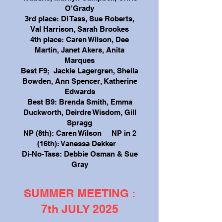
O'Grady
3rd place: Di Tass, Sue Roberts,
Val Harrison, Sarah Brookes
4th place: Caren Wilson, Dee
Martin, Janet Akers, Anita
Marques
Best F9; Jackie Lagergren, Sheila
Bowden, Ann Spencer, Katherine
Edwards
Best B9: Brenda Smith, Emma
Duckworth, Deirdre Wisdom, Gill
Spragg
NP (8th): Caren Wilson NP in 2
(16th): Vanessa Dekker
Di-No-Tass: Debbie Osman & Sue
Gray
SUMMER MEETING :
7th JULY 2025