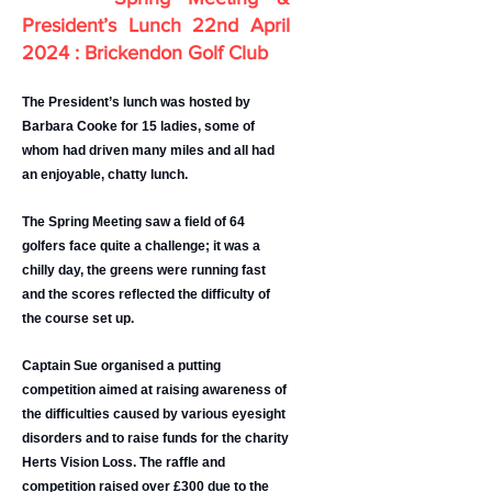
President’s Lunch 2
2nd April
2024 : Brickendon Golf Club
The President’s lunch was hosted by
Barbara Cooke for 15 ladies, some of
whom had driven many miles and all had
an enjoyable, chatty lunch.
The Spring Meeting saw a field of 64
golfers face quite a challenge; it was a
chilly day, the greens were running fast
and the scores reflected the difficulty of
the course set up.
Captain Sue organised a putting
competition aimed at raising awareness of
the difficulties caused by various eyesight
disorders and to raise funds for the charity
Herts Vision Loss. The raffle and
competition raised over £300 due to the