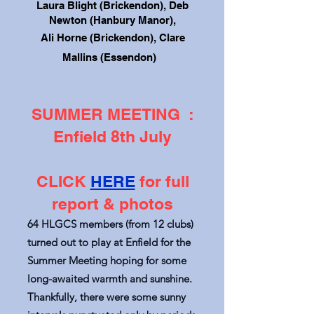
Laura Blight (Brickendon), Deb
Newton (Hanbury Manor),
Ali Horne (Brickendon),
Clare
Mallins (Essendon)
SUMMER MEETING :
Enfield 8th July
CLICK
HERE
for full
report & photos
64 HLGCS members (from 12 clubs)
turned out to play at Enfield for the
Summer Meeting hoping for some
long-awaited warmth and sunshine.
Thankfully, there were some sunny