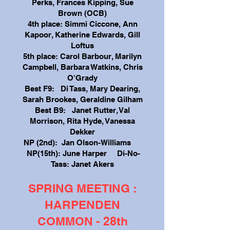
Perks, Frances Kipping, Sue
Brown (OCB)
4th place: Simmi Ciccone, Ann
Kapoor, Katherine Edwards, Gill
Loftus
5th place: Carol Barbour, Marilyn
Campbell, Barbara Watkins, Chris
O'Grady
Best F9: Di Tass, Mary Dearing,
Sarah Brookes, Geraldine Gilham
Best B9: Janet Rutter, Val
Morrison, Rita Hyde, Vanessa
Dekker
NP (2nd): Jan Olson-Williams
NP(15th): June Harper Di-No-
Tass: Janet Akers
SPRING MEETING :
HARPENDEN
COMMON - 28th