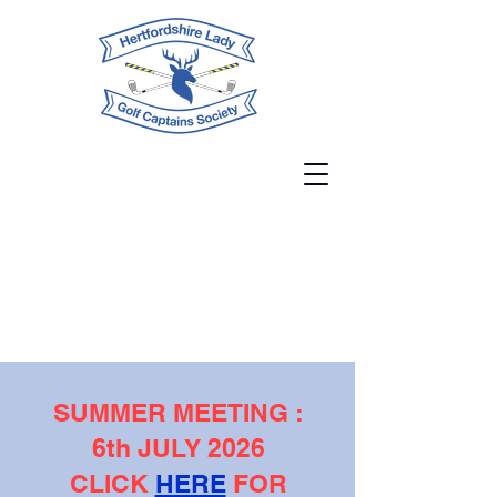
SUMMER MEETING :
6th JULY 2026
CLICK
HERE
FOR