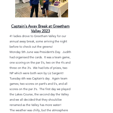
Captain's Away Break at Greetham
Valley 2023
41 ladies drove to Greetham Valley for our
annual away break, some arriving the night
before to check out the greens!
Monday 5th June was President’s Day. Judith
had organised the cards. It was a team game,
one scoring on the par 5's, two on the 4's and
three on the 3's. We had lots of prizes, two
NP which were both won by Liz Sargent!
Tuesday 6th was Captain’s day. Again team
games; two scores on par4's and 5's, and all
scores
on the par 3's. The first day we played
the Lakes Course, the second day the Valley
and we all decided that they should be
renamed as the Valley has more water!
The weather was chilly, but the atmosphere