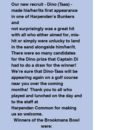
Our new recruit - Dino (Tass) -
made his/her/its first appearance
in one of Harpenden's Bunkers
and
not surprisingly was a great hit
with all who either aimed for, mis-
hit or simply were unlucky to land
in the sand alongside him/her/it.
There were so many candidates
for the Dino prize that Captain Di
had to
do a draw for the winner!
We're sure that Dino-Tass will be
appearing again on a golf course
near you
over the coming
months! Thank you to all who
played and lunched on the day and
to the staff at
Harpenden Common for making
us so welcome.
Winners of the Brookmans Bowl
were: