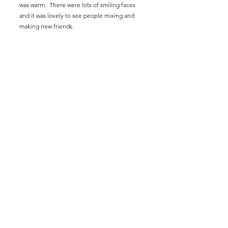
was warm. There were lots of smiling faces
and it was lovely to see people mixing and
making new friends.
On the Wednesday some ladies played nine
holes before setting off home. Those who
left would have been disappointed as the
weather got slowly warmer!
I had lots of help from Judith and Geraldine
our local expert, and Sue Burbidge made
sure we stayed within our allocation of wine.
Thank you ladies for being so positive and
generous with your comments and for the
gift !